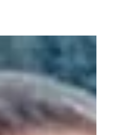
As a part of our annual initiative, the
Canadian Association of Fairs and
Exhibitions (CAFE) is looking to celebrate
the shining youth...