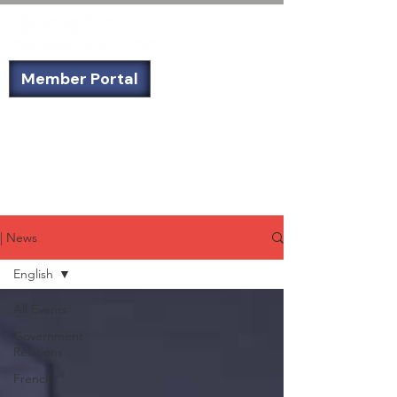
Member Portal
Not a member? Sign up today!
| News
English
All Events
Government
Relations
French