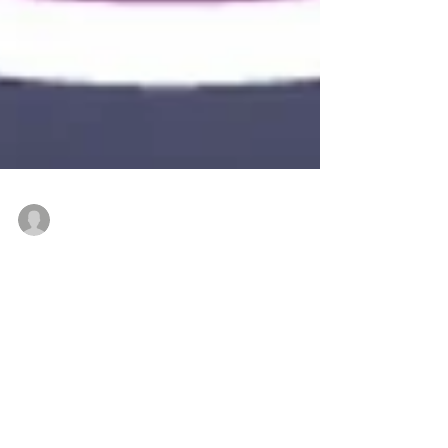
executivedirectkjpb3
Mar 16, 2023
2 min read
Recognize a shining
young member of the
Fairs & Exhibitions
industry this Spring!