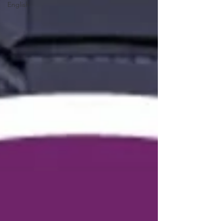
English