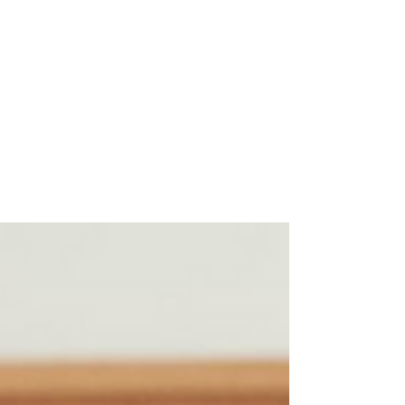
Scooter Gregg Korek
Jan 26, 2023
2 min read
The Legend of Bylaw Bill -
Remembering Bill Sumner
The Canadian “Wild and Woolly West” is a
land dotted with towns and cities where the
monotony of long journeys are broken by
the sight of...