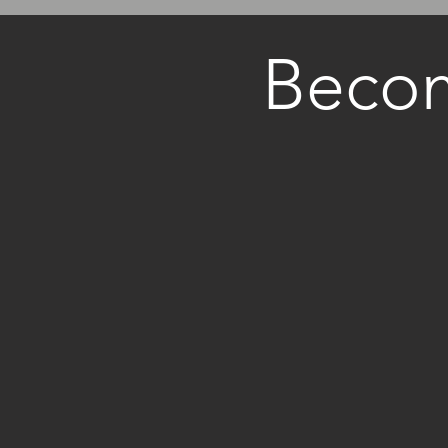
Becom