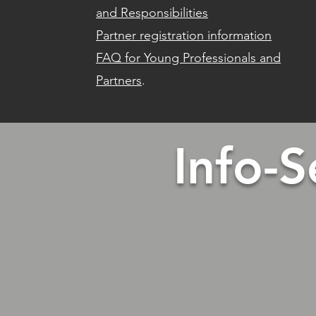
and Responsibilities
Partner registration information
FAQ for Young Professionals and
Partners
.
Info-S