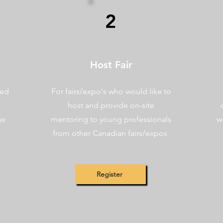
2
Host Fair
ted
For fairs/expo's who would like to
host and provide on-site
ge
mentoring to young professionals
w
from other Canadian fairs/expos
Register