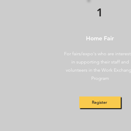
1
Home Fair
For fairs/expo's who are interes
in supporting their staff and
volunteers in the Work Exchan
Program
Register