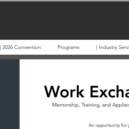
| 2026 Convention
Programs
| Industry Serv
Work Exch
Mentorship, Training, and Applie
An opportunity for 