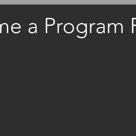
e a Program P