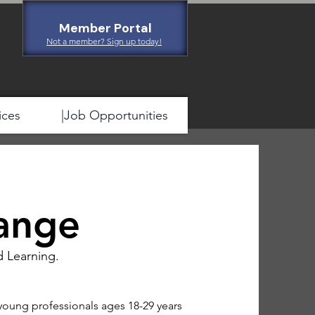
Member Portal
Not a member? Sign up today!
ices
|Job Opportunities
ange
d Learning.
young professionals ages 18-29 years