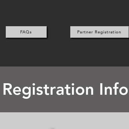
FAQs
Partner Registration
 Registration Inf