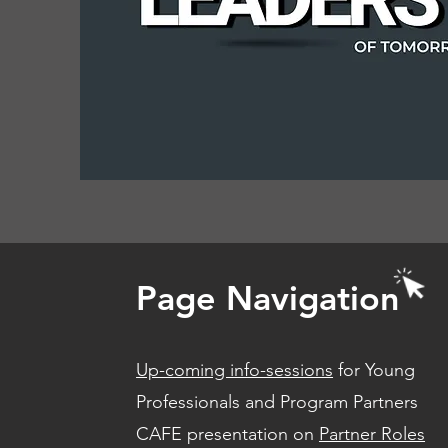
Page Navigation
Up-coming info-sessions
for Young
Professionals and Program Partners
CAFE presentation on
Partner Roles