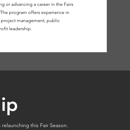
ng or advancing a career in the Fairs
 The program offers experience in
, project management, public
fit leadership.
ip
relaunching this Fair Season.