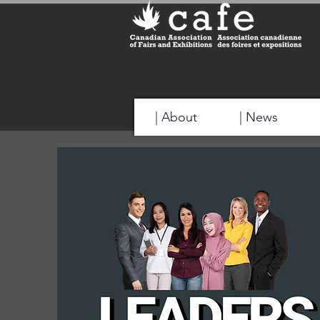
| About
| News