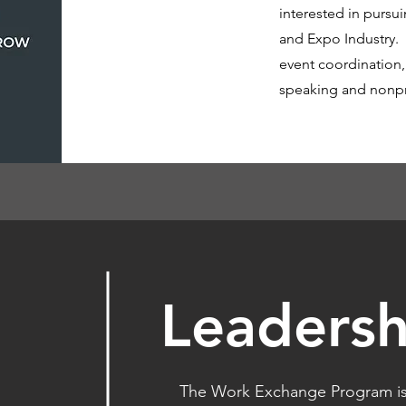
interested in pursui
and Expo Industry.
event coordination
speaking and nonpro
Leadersh
The Work Exchange Program is 