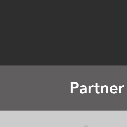
Partner