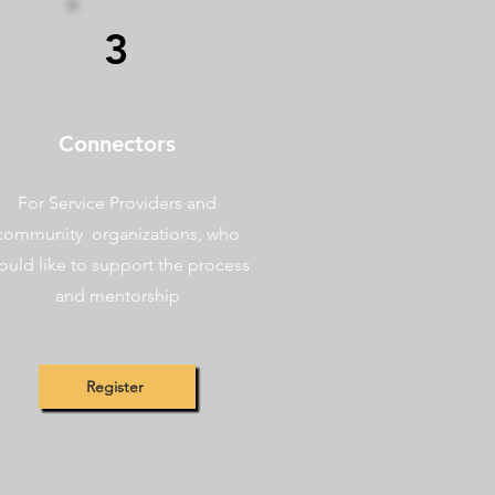
3
Connectors
For Service Providers and
community organizations, who
ould like to support the process
and mentorship
Register