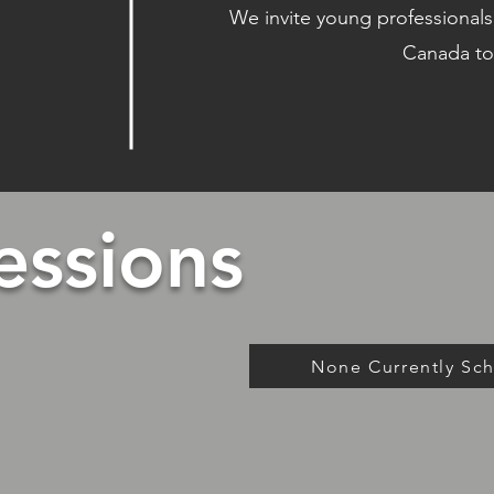
We invite young professionals,
Canada to
essions
None Currently Sc