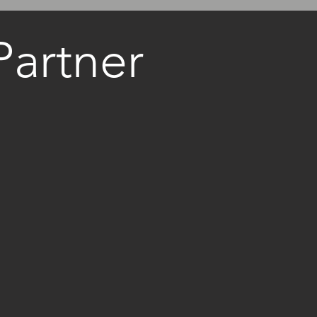
artner