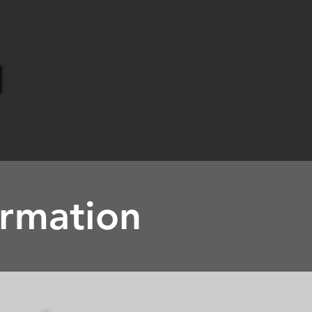
ormation