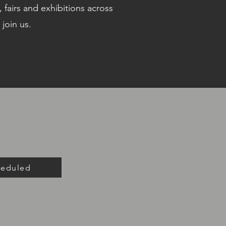
 fairs and exhibitions across
 join us.
heduled