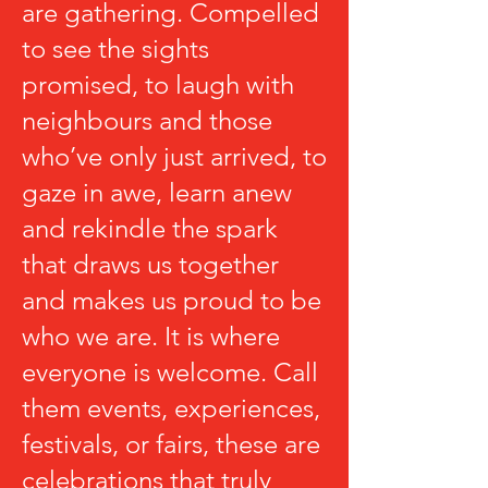
are gathering. Compelled
to see the sights
promised, to laugh with
neighbours and those
who’ve only just arrived, to
gaze in awe, learn anew
and rekindle the spark
that draws us together
and makes us proud to be
who we are. It is where
everyone is welcome. Call
them events, experiences,
festivals, or fairs, these are
celebrations that truly