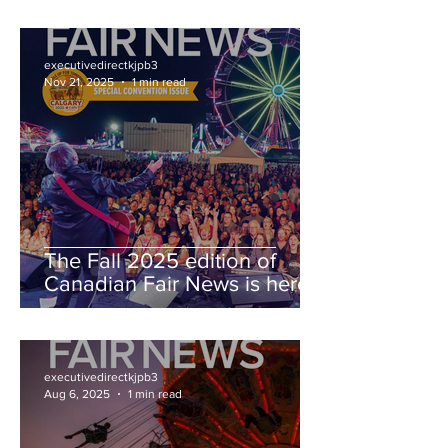
executivedirectkjpb3
Nov 21, 2025
1 min read
The Fall 2025 edition of
Canadian Fair News is here!
executivedirectkjpb3
Aug 6, 2025
1 min read