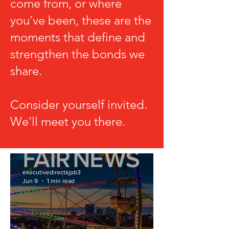
come from, or where
you’ve been, these are the
moments that define and
strengthen the bonds we
share.
Consider yourself invited.
We’ll meet you there.
executivedirectkjpb3
Jun 9
1 min read