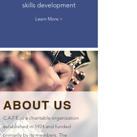
skills development
Learn More >
ABOUT US
C.A.F.E. is a charitable organization
established in 1924 and funded
primarily by its members. The