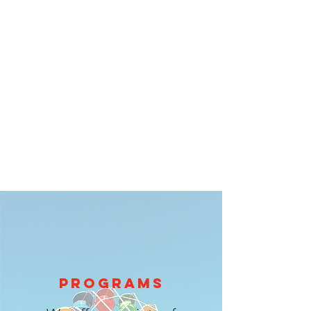
PROGRAMS