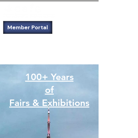
Member Portal
Not a member? Sign up today!
100+ Years
of
Fairs & Exhibitions