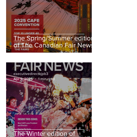
The Spring/Summer edition
of The Canadian Fair News
is here!
executivedirectkjpb3
Apr 9, 2025
1 min read
The Winter edition of