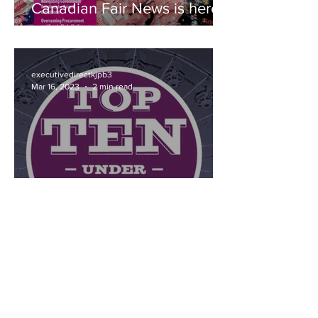
Canadian Fair News is here!
executivedirectkjpb3
Mar 16, 2023
2 min read
Recognize a shining young
member of the Fairs &
Exhibitions industry this
Spring!
OUR PARTNERS