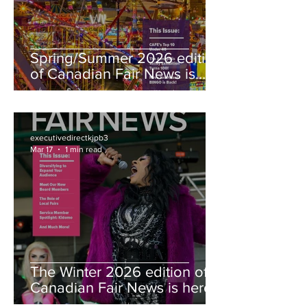
Spring/Summer 2026 edition
of Canadian Fair News is
here!
executivedirectkjpb3
Mar 17
1 min read
The Winter 2026 edition of
Canadian Fair News is here!