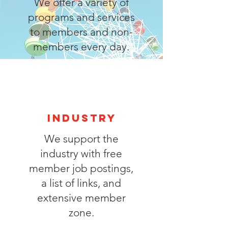
We offer a variety of
programs and services
to members and non-
members every day.
industry
We support the
industry with free
member job postings,
a list of links, and
extensive member
zone.