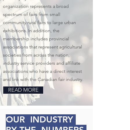
organization represents a broad
spectrum of fairs from small
community rural fairs to large urban
exhibitions. In addition, the
membership includes provincial
associations that represent agricultural
societies from across the nation,
industry service providers and affiliate
associations who have a direct interest
and link with the Canadian fair industry.
READ MORE
OUR INDUSTRY