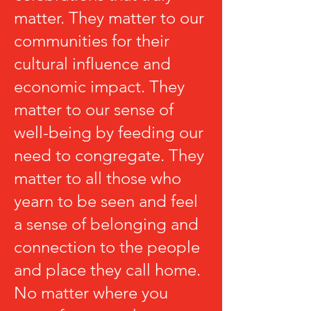
matter. They matter to our
communities for their
cultural influence and
economic impact. They
matter to our sense of
well-being by feeding our
need to congregate. They
matter to all those who
yearn to be seen and feel
a sense of belonging and
connection to the people
and place they call home.
No matter where you