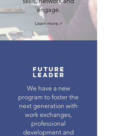
skills, network and
engage.
Learn more >
future
leader
We have a new
program to foster the
next generation with
work exchanges,
professional
development and