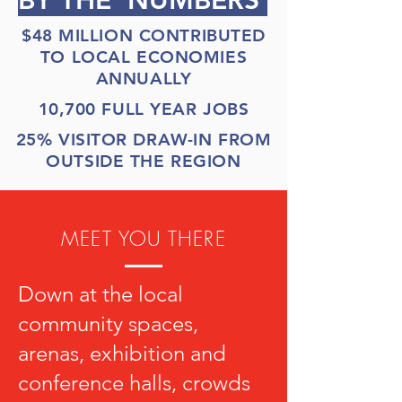
BY THE NUMBERS
$48 MILLION CONTRIBUTED
TO LOCAL ECONOMIES
ANNUALLY
10,700 FULL YEAR JOBS
25% VISITOR DRAW-IN FROM
OUTSIDE THE REGION
MEET YOU THERE
Down at the local
community spaces,
arenas, exhibition and
conference halls, crowds