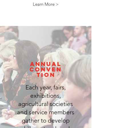
Learn More >
annual
conven
tion
Each year, fairs,
exhibitions,
agricultural societies
and service members
gather to develop