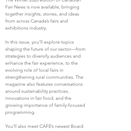
Fair News is now available, bringing 
together insights, stories, and ideas 
from across Canada’s fairs and 
exhibitions industry.
In this issue, you’ll explore topics 
shaping the future of our sector—from 
strategies to diversify audiences and 
enhance the fair experience, to the 
evolving role of local fairs in 
strengthening rural communities. The 
magazine also features conversations 
around sustainability practices, 
innovations in fair food, and the 
growing importance of family-focused 
programming.
You’ll also meet CAFE’s newest Board 