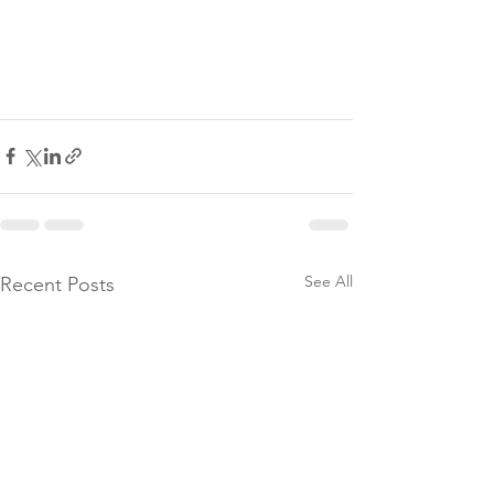
See All
Recent Posts