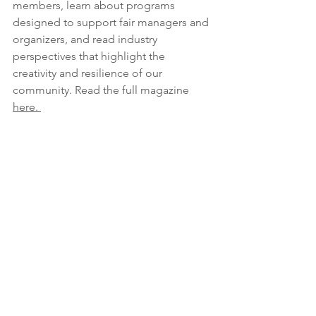
members, learn about programs 
designed to support fair managers and 
organizers, and read industry 
perspectives that highlight the 
creativity and resilience of our 
community. Read the full magazine 
here. 