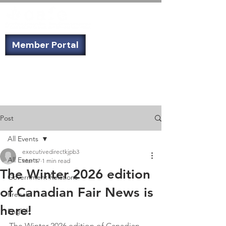
Member Portal
Not a member? Sign up today!
Post
All Events
executivedirectkjpb3
All Events
Mar 17
1 min read
The Winter 2026 edition
Government Relations
of Canadian Fair News is
French
here!
English
The Winter 2026 edition of Canadian 