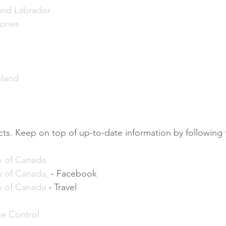
nd Labrador
ories
sland
acts. Keep on top of up-to-date information by following 
y of Canada
y of Canada
 - Facebook
y of Canada
 - Travel
se Control