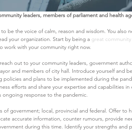
ommunity leaders, members of parliament and health ag
 to be the voice of calm, reason and wisdom. You also 
lead your organization. Start by being a 
great community 
 to work with your community right now.
 reach out to your community leaders, government author
ayor and members of city hall. Introduce yourself and be
ng policies and plans to be implemented during the pan
ess efforts and share your expertise and capabilities in 
ts ongoing response to the pandemic.
ls of government; local, provincial and federal. Offer to h
ate accurate information, counter rumours, provide nee
overnment during this time. Identify your strengths and p