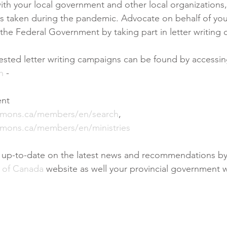
ith your local government and other local organizations,
s taken during the pandemic. Advocate on behalf of you
he Federal Government by taking part in letter writing
ested letter writing campaigns can be found by accessi
h
 - 
ent
mmons.ca/members/en/search
, 
mons.ca/members/en/ministries
d up-to-date on the latest news and recommendations by
 of Canada
 website as well your provincial government w
a