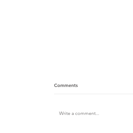
Comments
Write a comment...
Spring/Summer 2026