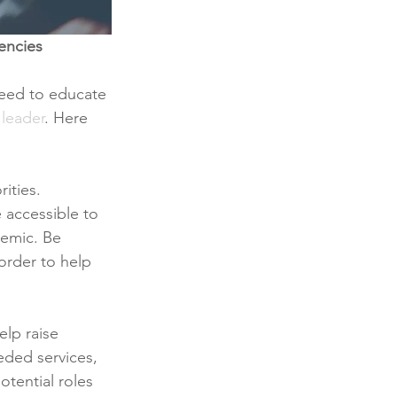
encies
need to educate 
leader
. Here 
ities. 
 accessible to 
demic. Be 
order to help 
elp raise 
ded services, 
otential roles 