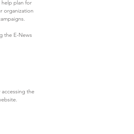
 help plan for 
r organization 
 campaigns.
ng the E-News 
 accessing the 
ebsite. 