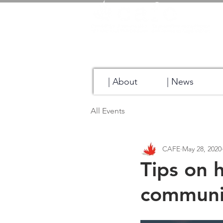
| About
| News
All Events
CAFE
May 28, 2020
Tips on 
communi