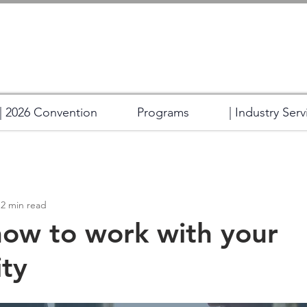
| 2026 Convention
Programs
| Industry Serv
2 min read
how to work with your
ty