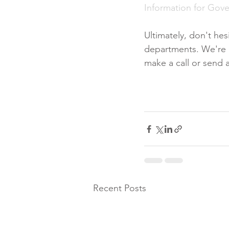
Information for Gov
Ultimately, don't he
departments. We're al
make a call or send a
Recent Posts