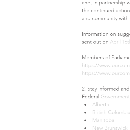
and, in partnership w
the continued action
and community with t
Information on sugg
sent out on 
April 16t
Members of Parliam
https://www.ourco
https://www.ourcom
2. Stay informed an
Federal 
Government
Alberta
British Columbi
Manitoba
New Brunswick