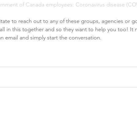
ernment of Canada employees: Coronavirus disease (CO
sitate to reach out to any of these groups, agencies or 
l in this together and so they want to help you too! It n
n email and simply start the conversation. 