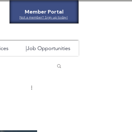
Member Portal
Not a member? Sign up today!
ices
|Job Opportunities