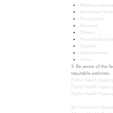
Newfoundland a
Northwest Territ
Nova Scotia
Nunavut
Ontario
Prince Edward I
Québec
Saskatchewan
Yukon
3. Be aware of the f
reputable websites. 
Public Health Agenc
Public Health Agenc
Public Health Agenc
BC Centre for Disea