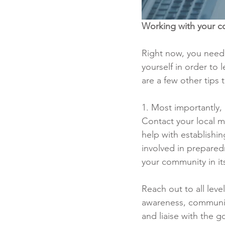
Working with your c
Right now, you need
yourself in order to 
are a few other tips
1. Most importantly,
Contact your local m
help with establishi
involved in preparedn
your community in i
Reach out to all leve
awareness, communic
and liaise with the g