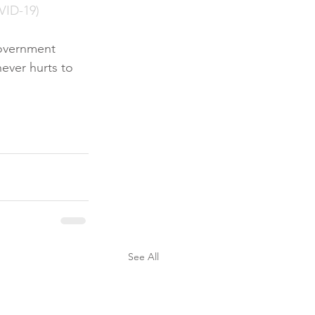
VID-19)
government 
ever hurts to 
See All