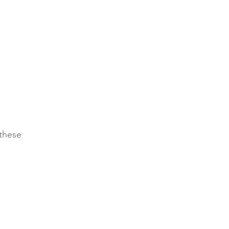
these 