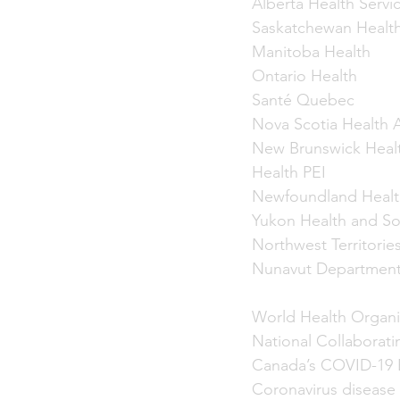
Alberta Health Servi
Saskatchewan Health
Manitoba Health
Ontario Health
Santé Quebec
Nova Scotia Health A
New Brunswick Heal
Health PEI
Newfoundland Healt
Yukon Health and Soc
Northwest Territorie
Nunavut Department
World Health Organi
National Collaborati
Canada’s COVID-19 
Coronavirus disease