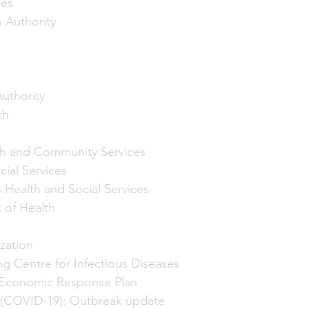
ces
 Authority
uthority
th
h and Community Services
ial Services
s Health and Social Services
 of Health
zation 
ng Centre for Infectious Diseases
Economic Response Plan
 (COVID-19): Outbreak update