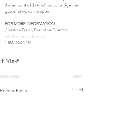
the amount of $74 million to bridge the 
gap until we can reopen.
FOR MORE INFORMATION
Christina Franc, Executive Director
info@canadianfairs.ca
1-800-663-1714
See All
Recent Posts