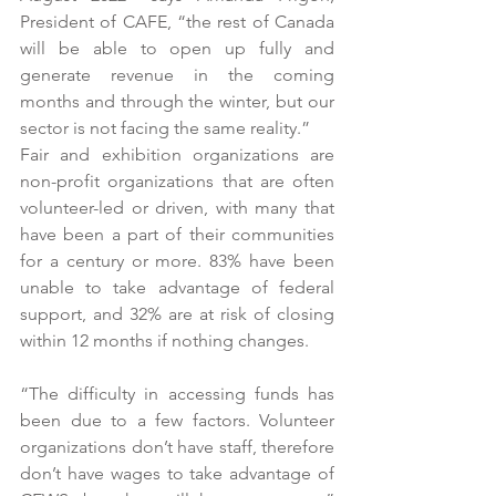
President of CAFE, “the rest of Canada 
will be able to open up fully and 
generate revenue in the coming 
months and through the winter, but our 
sector is not facing the same reality.”
Fair and exhibition organizations are 
non-profit organizations that are often 
volunteer-led or driven, with many that 
have been a part of their communities 
for a century or more. 83% have been 
unable to take advantage of federal 
support, and 32% are at risk of closing 
within 12 months if nothing changes. 
“The difficulty in accessing funds has 
been due to a few factors. Volunteer 
organizations don’t have staff, therefore 
don’t have wages to take advantage of 