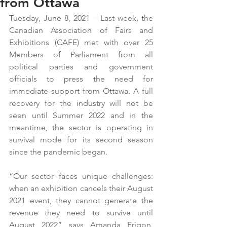
from Ottawa
Tuesday, June 8, 2021 – Last week, the 
Canadian Association of Fairs and 
Exhibitions (CAFE) met with over 25 
Members of Parliament from all 
political parties and government 
officials to press the need for 
immediate support from Ottawa. A full 
recovery for the industry will not be 
seen until Summer 2022 and in the 
meantime, the sector is operating in 
survival mode for its second season 
since the pandemic began.
“Our sector faces unique challenges: 
when an exhibition cancels their August 
2021 event, they cannot generate the 
revenue they need to survive until 
August 2022” says Amanda Frigon, 