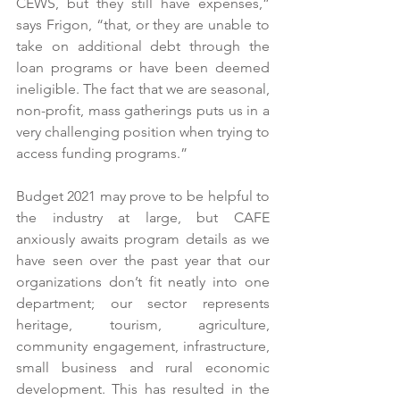
CEWS, but they still have expenses,” 
says Frigon, “that, or they are unable to 
take on additional debt through the 
loan programs or have been deemed 
ineligible. The fact that we are seasonal, 
non-profit, mass gatherings puts us in a 
very challenging position when trying to 
access funding programs.”
Budget 2021 may prove to be helpful to 
the industry at large, but CAFE 
anxiously awaits program details as we 
have seen over the past year that our 
organizations don’t fit neatly into one 
department; our sector represents 
heritage, tourism, agriculture, 
community engagement, infrastructure, 
small business and rural economic 
development. This has resulted in the 