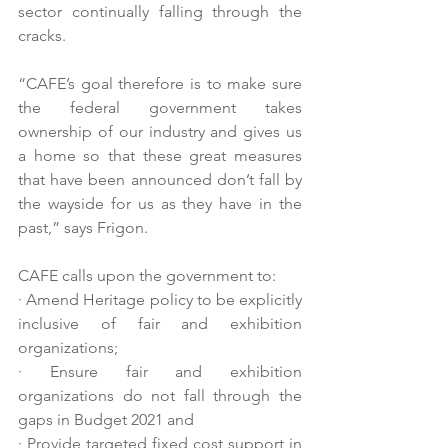
sector continually falling through the 
cracks. 
“CAFE’s goal therefore is to make sure 
the federal government takes 
ownership of our industry and gives us 
a home so that these great measures 
that have been announced don’t fall by 
the wayside for us as they have in the 
past,” says Frigon.
CAFE calls upon the government to: 
· Amend Heritage policy to be explicitly 
inclusive of fair and exhibition 
organizations;
· Ensure fair and exhibition 
organizations do not fall through the 
gaps in Budget 2021 and 
· Provide targeted fixed cost support in 