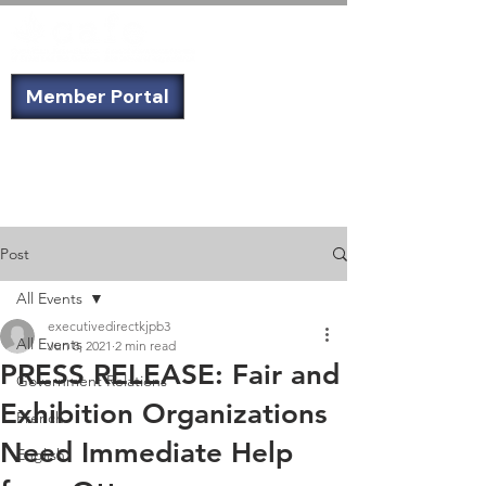
Member Portal
Not a member? Sign up today!
Post
All Events
executivedirectkjpb3
All Events
Jun 8, 2021
2 min read
PRESS RELEASE: Fair and
Government Relations
Exhibition Organizations
French
Need Immediate Help
English