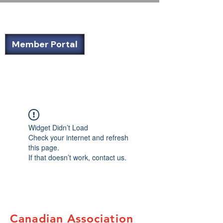
Member Portal
Not a member? Sign up today!
Widget Didn’t Load
Check your internet and refresh
this page.
If that doesn’t work, contact us.
Canadian Association