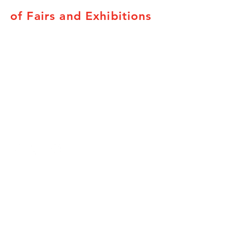
of Fairs and Exhibitions
Subscribe to our newsletters here.
Canadian Association of Fairs and
Exhibitions
78 George St. Suite 204
Ottawa, ON K1N 5W1
Tel:
800-663-1714
Fax:
800-663-1714
Provincial Associations
British Columbia
Alberta
Saskatchewan
Manitoba