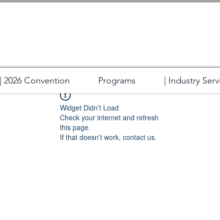
| 2026 Convention
Programs
| Industry Serv
Widget Didn’t Load
Check your internet and refresh
this page.
If that doesn’t work, contact us.