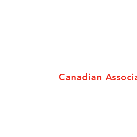
Canadian Associa
Canadian Association of
Fairs and Exhibitions
78 George St. Suite 204
Ottawa, ON K1N 5W1
Tel: 800-663-1714