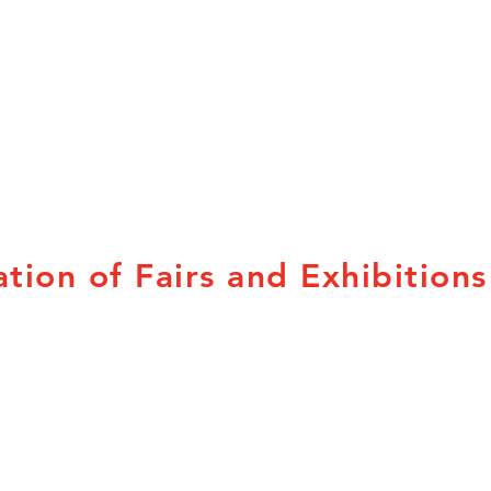
tion of Fairs and Exhibitions
Subscribe to our
Provincial Associations
newsletters here.
British Columbia
Q
Alberta
N
Saskatchewan
N
Manitoba
P
Ontario