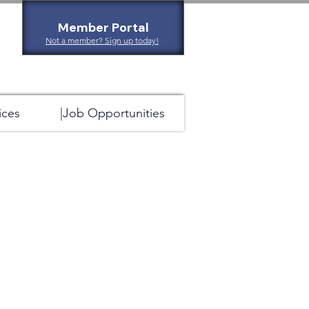
Member Portal
Not a member? Sign up today!
ices
|Job Opportunities