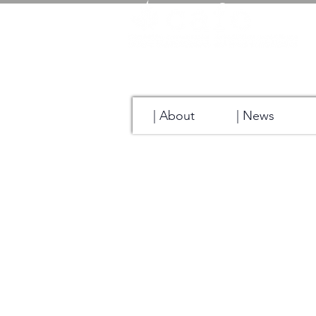
| About
| News