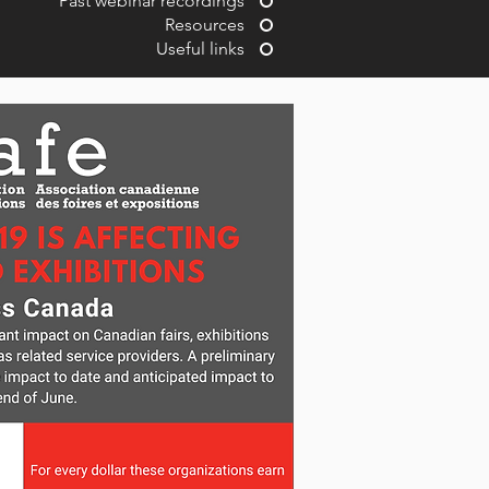
Past webinar recordings
Resources
Useful links