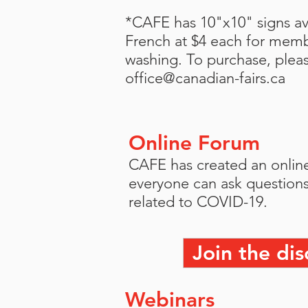
*CAFE has 10"x10" signs ava
French at $4 each for mem
washing. To purchase, plea
office@canadian-fairs.ca
Online Forum
CAFE has created an onlin
everyone can ask questions
related to COVID-19.
Join the dis
Webinars