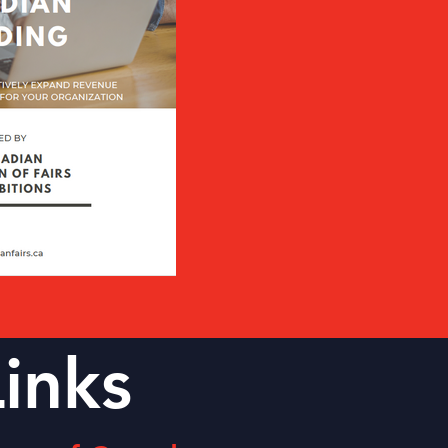
Links