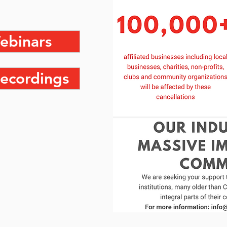
ebinars
ecordings