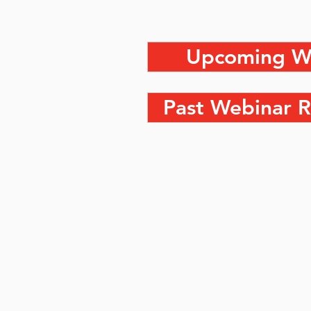
Upcoming W
Past Webinar R