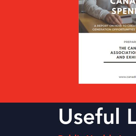
Useful 