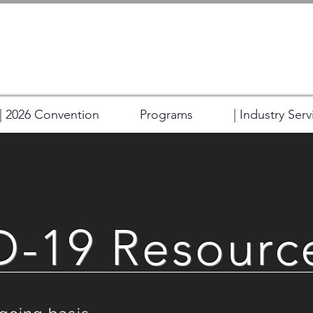
| 2026 Convention
Programs
| Industry Serv
-19 Resourc