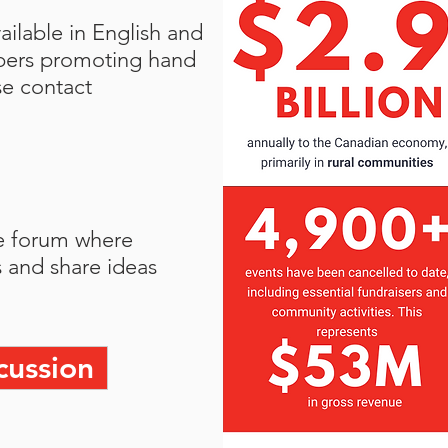
ilable in English and
bers promoting hand
se contact
e forum where
 and share ideas
cussion