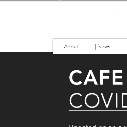
| About
| News
CAFE
COVID