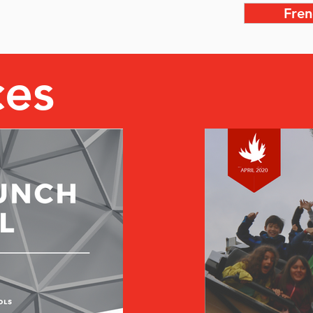
Fren
ces