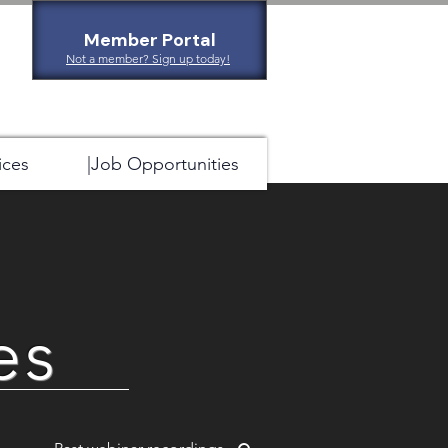
Member Portal
Not a member? Sign up today!
ices
|Job Opportunities
es