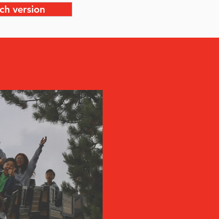
ch version