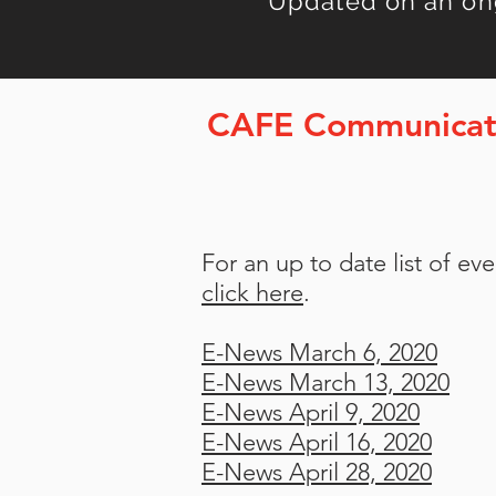
Updated on an on
CAFE Communicat
For an up to date list of e
click here
.
E-News March 6, 2020
E-News March 13, 2020
E-News April 9, 2020
E-News April 16, 2020
E-News April 28, 2020