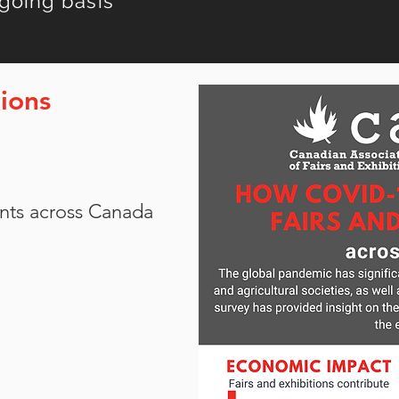
going basis
ions
vents across Canada