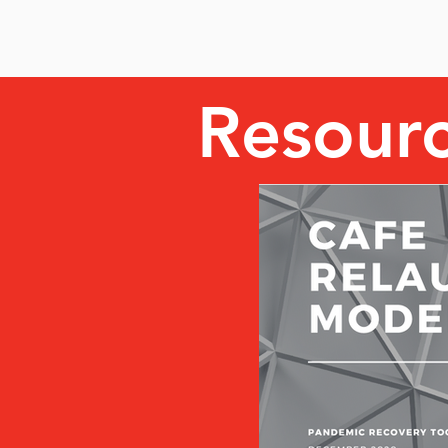
Resour