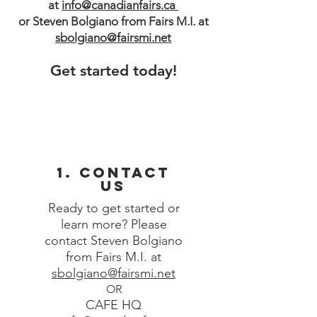
at
info@canadianfairs.ca
or Steven Bolgiano from Fairs M.I. at
sbolgiano@fairsmi.net
Get started today!
1. Contact
Us
Ready to get started or
learn more? Please
contact
Steven Bolgia
no
from Fairs M.I. at
sbolgiano@fairsmi.net
OR
CAFE HQ