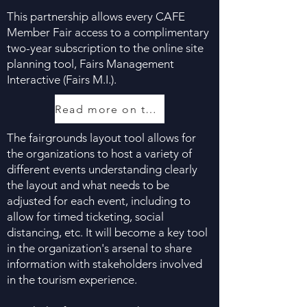
This partnership allows every CAFE
Member Fair access to a complimentary
two-year subscription to the online site
planning tool, Fairs Management
Interactive (Fairs M.I.).
Read more on the partnership, here
The fairgrounds layout tool allows for
the organizations to host a variety of
different events understanding clearly
the layout and what needs to be
adjusted for each event, including to
allow for timed ticketing, social
distancing, etc. It will become a key tool
in the organization's arsenal to share
information with stakeholders involved
in the tourism experience.