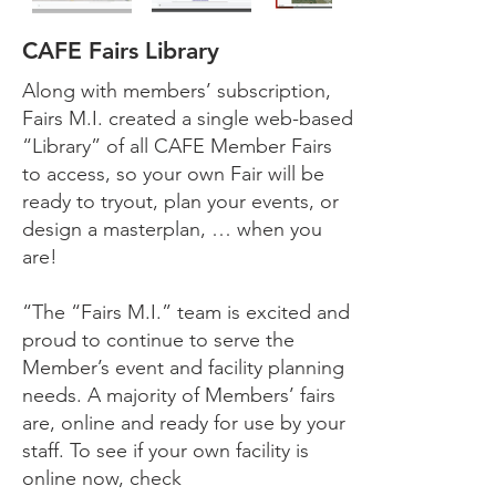
CAFE Fairs Library
Along with members’ subscription,
Fairs M.I. created a single web-based
“Library” of all CAFE Member Fairs
to access, so your own Fair will be
ready to tryout, plan your events, or
design a masterplan, … when you
are!
“The “Fairs M.I.” team is excited and
proud to continue to serve the
Member’s event and facility planning
needs. A majority of Members’ fairs
are, online and ready for use by your
staff.
To see if your own facility is
online now, check