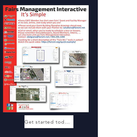
Get started today!