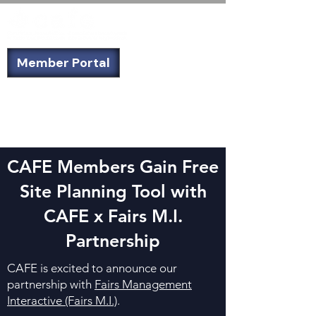
Member Portal
Not a member? Sign up today!
CAFE Members Gain Free
Site Planning Tool with
CAFE x Fairs M.I.
Partnership
CAFE is excited to announce our
partnership with
Fairs Management
Interactive (Fairs M.I.)
.