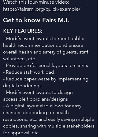
Watch this four-minute video:
https://fairsmi.org/quick-example
/
Get to know Fairs M.I.
KEY FEATURES:
- Modify event layouts to meet public
health recommendations and ensure
overall health and safety of guests, staff,
volunteers, etc.
- Provide professional layouts to clients
- Reduce staff workload
- Reduce paper waste by implementing
digital renderings
- Modify event layouts to design
accessible floorplans/designs
- A digital layout also allows for easy
changes depending on health
restrictions, etc. and easily saving multiple
copies, sharing with multiple stakeholders
for approval, etc.