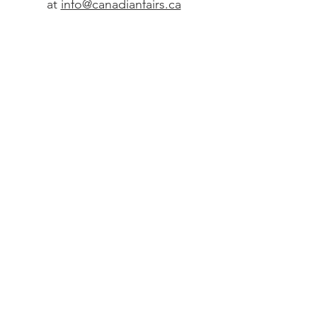
at
info@canadianfairs.ca
2. Get to know
the Tool
Schedule a 30-minute
learning session, or just a
casual “tour” of your Site
Planner.
Contact
Steven Bolgia
no
fro
m Fairs M.I. at
sbolgiano@fairsmi.net