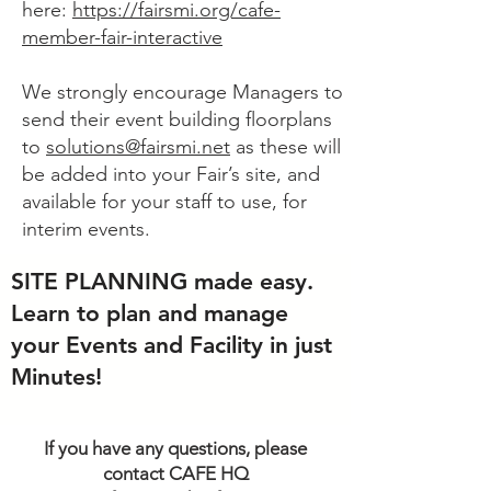
here:
https://fairsmi.org/cafe-
member-fair-interactive
We strongly encourage Managers to
send their event building floorplans
to
solutions@fairsmi.net
as these will
be added into your Fair’s site, and
available for your staff to use, for
interim events.
SITE PLANNING made easy.
Learn to plan and manage
your Events and Facility in just
Minutes!
If you have any questions, please
contact CAFE HQ