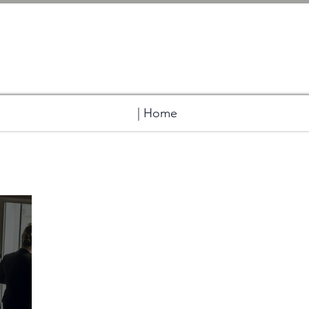
| Home