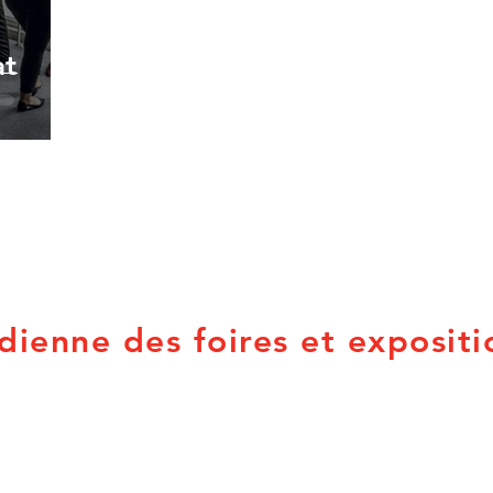
at
dienne des foires et expositi
PO Box 21053
Provincial Associations
Brandon, MB R7B 3W8
British Columbia
Q
info@canadian-fairs.ca
Alberta
N