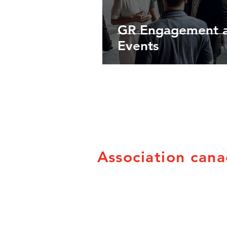
GR Engagement 
Events
Association cana
PO Box 21053
Brandon, MB R7B 3W8
info@canadian-fairs.ca