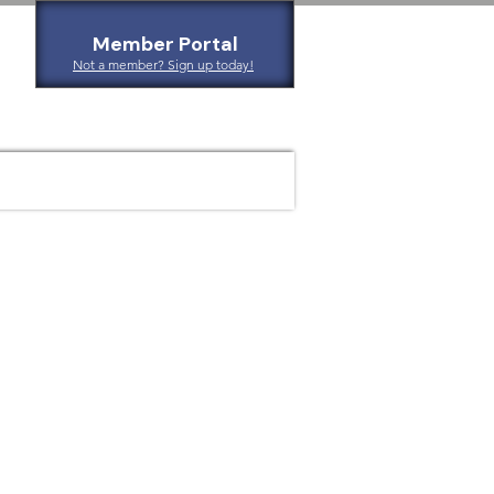
Member Portal
Not a member? Sign up today!