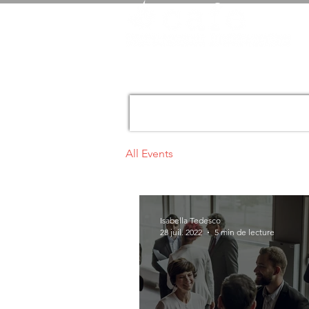
All Events
Isabella Tedesco
28 juil. 2022
5 min de lecture