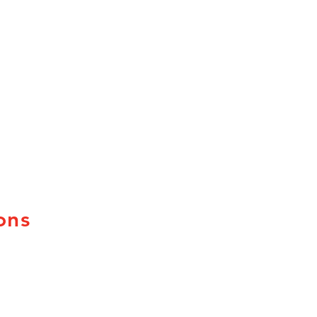
ons
uebec
ew Brunswick