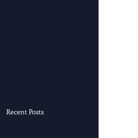
Recent Posts