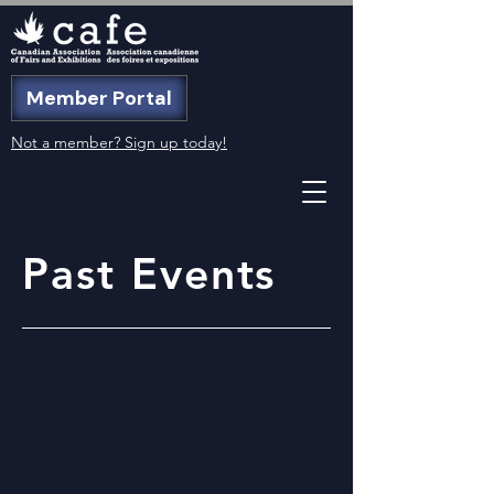
Member Portal
Not a member? Sign up today!
Past Events