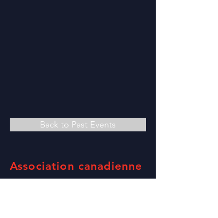
Back to Past Events
Association canadienne
des foires et
expositions