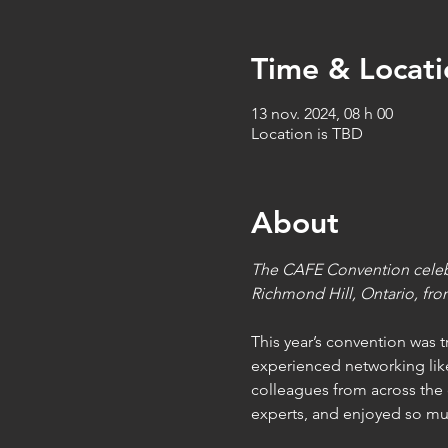
Time & Locati
13 nov. 2024, 08 h 00
Location is TBD
About
The CAFE Convention celebra
Richmond Hill, Ontario, fro
This year’s convention was 
experienced networking lik
colleagues from across the 
experts, and enjoyed so m