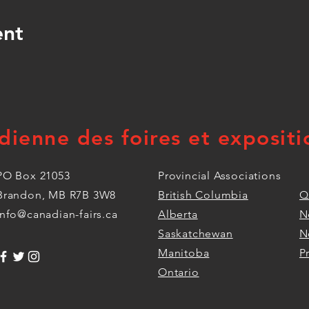
ent
dienne des foires et expositi
PO Box 21053
Provincial Associations
Brandon, MB R7B 3W8
British Columbia
Q
info@canadian-fairs.ca
Alberta
N
Saskatchewan
N
Manitoba
P
Ontario