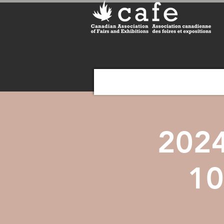
2024
10