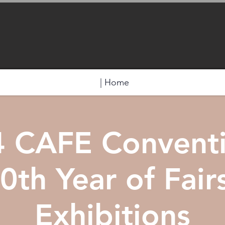
| Home
 CAFE Convent
0th Year of Fair
Exhibitions