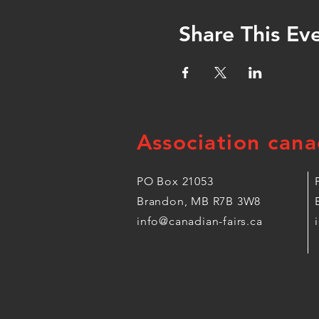
Share This Ev
Association cana
PO Box 21053
Brandon, MB R7B 3W8
info@canadian-fairs.ca