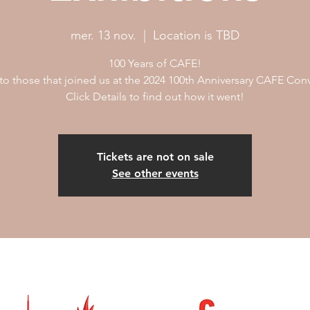
mer. 13 nov.
  |  
Location is TBD
100 Years of CAFE!
to those that joined us at the 2024 100th Anniversary CAFE Con
Click Details to find out how it went!
Tickets are not on sale
See other events