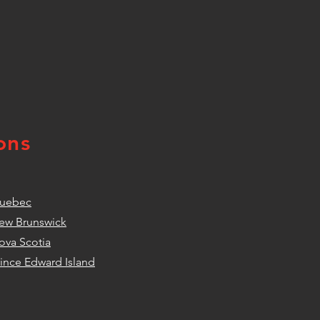
ons
uebec
ew Brunswick
ova Scotia
rince Edward Island