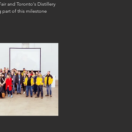
r and Toronto's Distillery 
 part of this milestone 