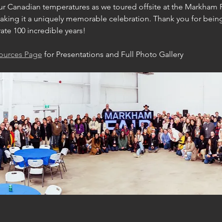
 Canadian temperatures as we toured offsite at the Markham Fai
, making it a uniquely memorable celebration. Thank you for being
ate 100 incredible years!
sources Page
 for Presentations and Full Photo Gallery