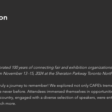
on
ted 100 years of connecting fair and exhibition organizations
m November 13 -15, 2024 at the Sheraton Parkway Toronto North
truly a journey to remember! We explored not only CAFE’s treme
e never before. Attendees immersed themselves in opportunitie
country, engaged with a diverse selection of speakers, were ent
uch more.