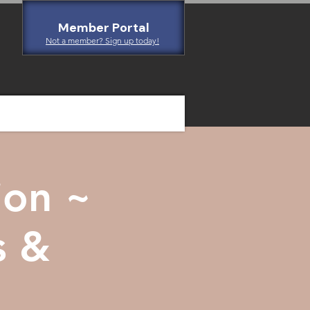
Member Portal
Not a member? Sign up today!
ion ~
s &