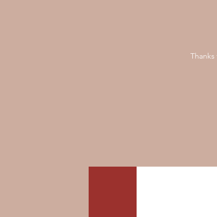
Thanks 