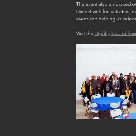
The event also embraced our
District with fun activities
event and helping us celebr
Visit the 
Highlights and Re