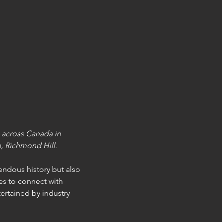
 across Canada in 
, Richmond Hill.
ndous history but also 
s to connect with 
ertained by industry 