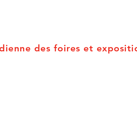
dienne des foires et expositi
PO Box 21053
Provincial Associations
Brandon, MB R7B 3W8
British Columbia
Q
info@canadian-fairs.ca
Alberta
N
Saskatchewan
N
Manitoba
P
Ontario