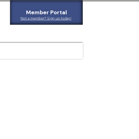
Member Portal
Not a member? Sign up today!