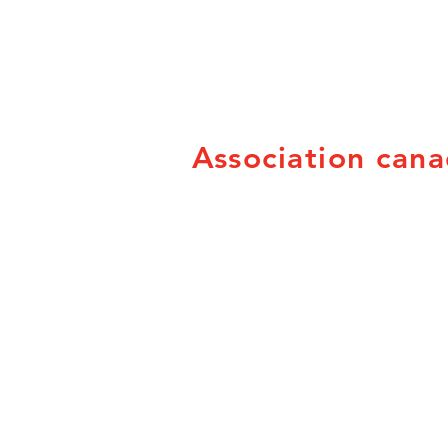
Association cana
PO Box 21053
Brandon, MB R7B 3W8
info@canadian-fairs.ca