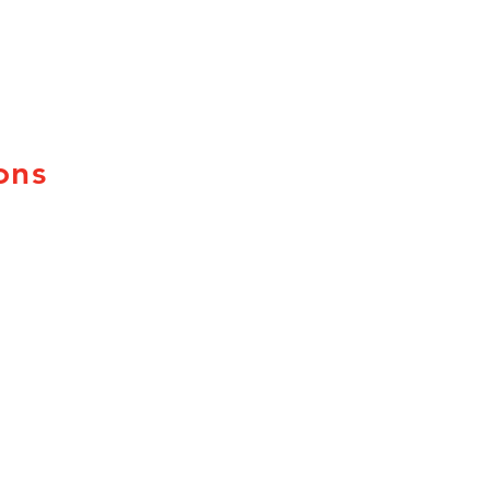
ons
uebec
ew Brunswick
ova Scotia
rince Edward Island