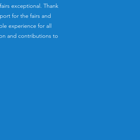
airs exceptional. Thank
rt for the fairs and
le experience for all
on and contributions to