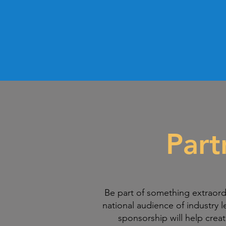
Part
Be part of something extraord
national audience of industry l
sponsorship will help crea