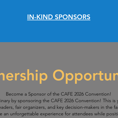
IN-KIND SPONSORS
nership Opportun
Become a Sponsor of the CAFE 2026 Convention!
inary by sponsoring the CAFE 2026 Convention! This is 
eaders, fair organizers, and key decision-makers in the fa
te an unforgettable experience for attendees while positi