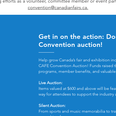
g efforts as a volunteer, committee member or event par
convention@canadianfairs.ca.
Get in on the action: D
Convention auction!
Help grow Canada’s fair and exhibition ind
CAFE Convention Auction! Funds raised t
programs, member benefits, and valuable 
Live Auction:
Items valued at $600 and above will be feat
way for attendees to support the industry
Silent Auction:
From sports and music memorabilia to trav