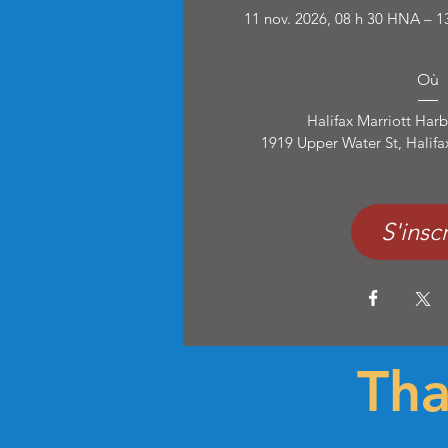
11 nov. 2026, 08 h 30 HNA – 1
Où
Halifax Marriott Harb
1919 Upper Water St, Halif
S'inscr
Tha