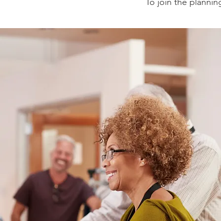
To join the plannin