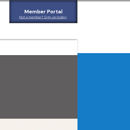
Member Portal
Not a member? Sign up today!