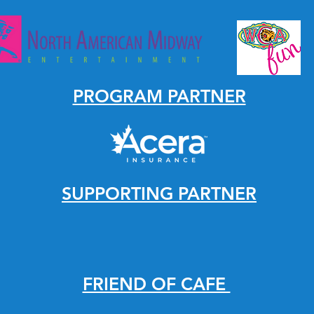
PROGRAM PARTNER
SUPPORTING PARTNER
FRIEND OF CAFE