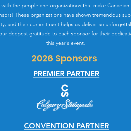
 with the people and organizations that make Canadian f
nsors! These organizations have shown tremendous suppo
y, and their commitment helps us deliver an unforgettab
ur deepest gratitude to each sponsor for their dedicati
this year's event.
2026 Sponsors
PREMIER PARTNER
CONVENTION PARTNER