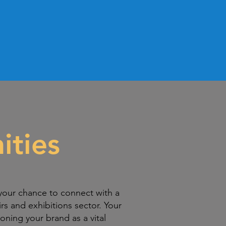
ities
your chance to connect with a
irs and exhibitions sector. Your
oning your brand as a vital