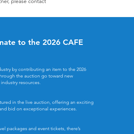
tner, please contact
onate to the 2026 CAFE
ustry by contributing an item to the 2026
hrough the auction go toward new
industry resources.
ured in the live auction, offering an exciting
 and bid on exceptional experiences.
el packages and event tickets, there’s