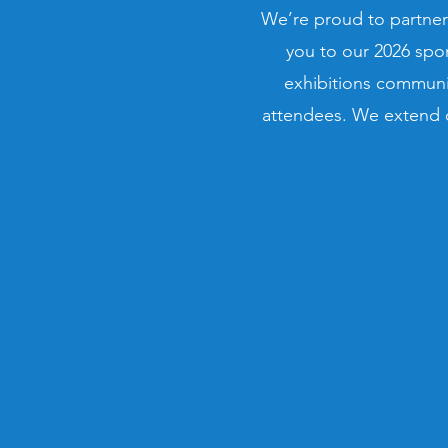
We’re proud to partner
you to our 2026 spo
exhibitions communit
attendees. We extend o