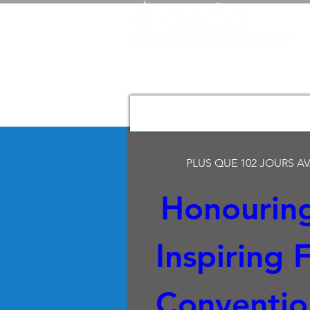
PLUS QUE 102 JOURS A
Honouring
Inspiring Fu
Convention