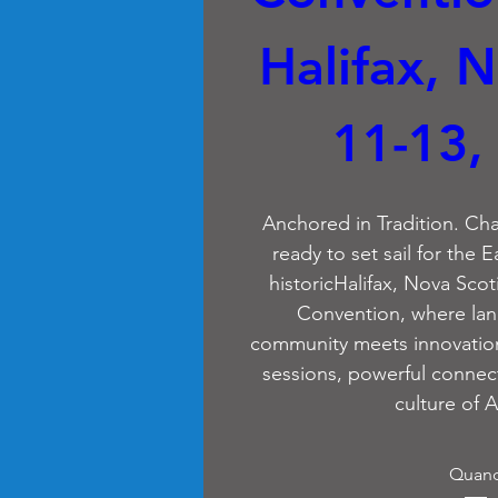
Halifax, N
11-13,
Anchored in Tradition. Cha
ready to set sail for the E
historicHalifax, Nova Scot
Convention, where lan
community meets innovation.
sessions, powerful connect
culture of A
Quan