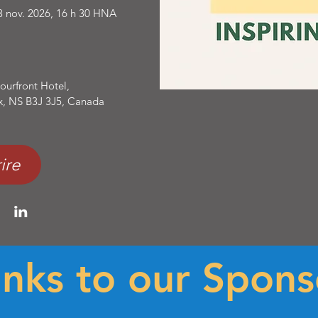
3 nov. 2026, 16 h 30 HNA
ourfront Hotel
, 
ax, NS B3J 3J5, Canada
ire
nks to our Spons