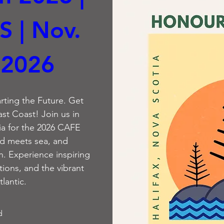
S | Nov. 
 2026
rting the Future. Get 
ast Coast! Join us in 
ia for the 2026 CAFE 
d meets sea, and 
 Experience inspiring 
ions, and the vibrant 
tlantic.
d