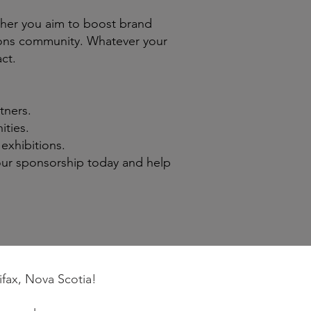
her you aim to boost brand
bitions community. Whatever your
ct.
tners.
ties.
exhibitions.
our sponsorship today and help
ifax, Nova Scotia!