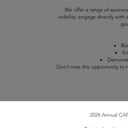
We offer a range of sponso
visibility, engage directly wit
goa
Bui
En
Demonstr
Don’t miss this opportunity t
2026 Annual CAFE 