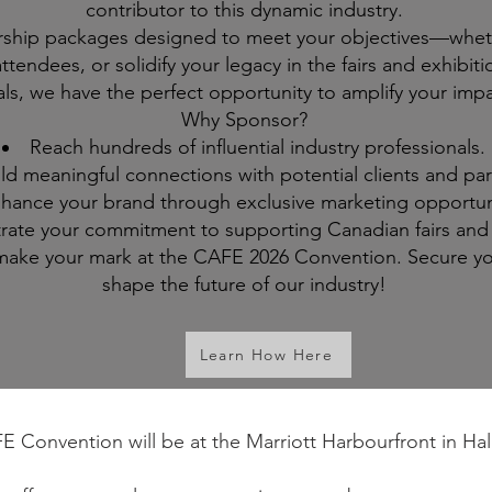
contributor to this dynamic industry.
rship packages designed to meet your objectives—whet
h attendees, or solidify your legacy in the fairs and exhi
ls, we have the perfect opportunity to amplify your impa
Why Sponsor?
Reach hundreds of influential industry professionals.
ld meaningful connections with potential clients and par
hance your brand through exclusive marketing opportuni
ate your commitment to supporting Canadian fairs and 
o make your mark at the CAFE 2026 Convention. Secure y
shape the future of our industry!
Learn How Here
Convention will be at the Marriott Harbourfront in Hal