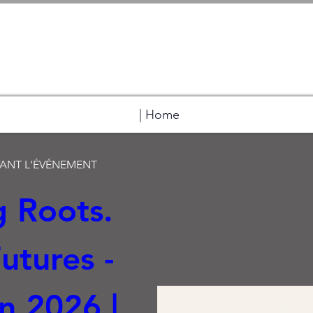
| Home
VANT L'ÉVÉNEMENT
 Roots. 
tures -  
 2026 | 